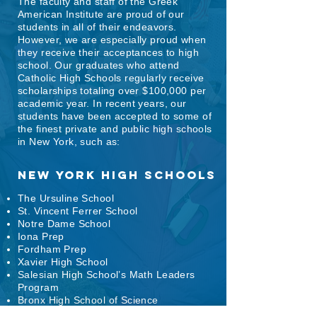
The faculty and staff of the Greek
American Institute are proud of our
students in all of their endeavors.
However, we are especially proud when
they receive their acceptances to high
school. Our graduates who attend
Catholic High Schools regularly receive
scholarships totaling over $100,000 per
academic year. In recent years, our
students have been accepted to some of
the finest private and public high schools
in New York, such as:
New York HIGH Schools
The Ursuline School
St. Vincent Ferrer School
Notre Dame School
Iona Prep
Fordham Prep
Xavier High School
Salesian High School’s Math Leaders
Program
Bronx High School of Science
High School of American Studies at