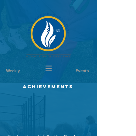
Weekly
Events
achievements