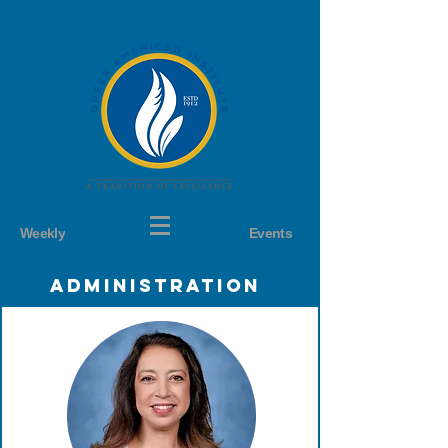
Weekly
Events
Administration