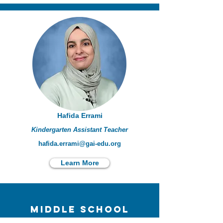
Hafida Errami
Kindergarten Assistant Teacher
hafida.errami@gai-edu.org
Learn More
Middle school