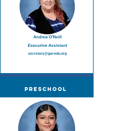
Andrea O'Neill
Executive Assistant
secretary@gai-edu.org
PreSchool