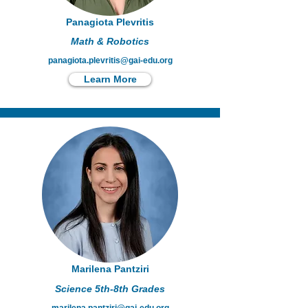
Panagiota Plevritis
Math & Robotics
panagiota.plevritis@gai-edu.org
Learn More
Marilena Pantziri
Science 5th-8th Grades