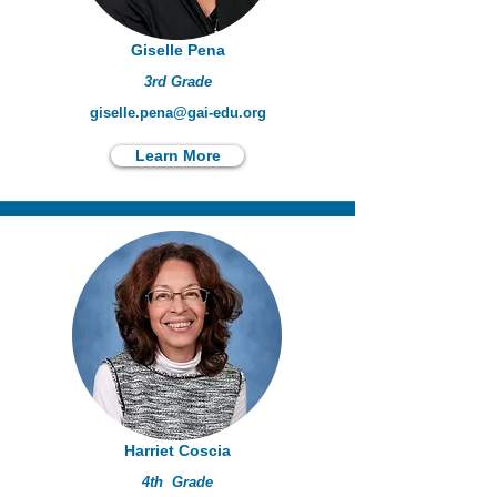
Giselle Pena
3rd Grade
giselle.pena@gai-edu.org
Learn More
Harriet Coscia
4th Grade