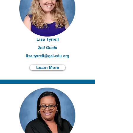
Lisa Tyrrell
2nd Grade
lisa.tyrrell@gai-edu.org
Learn More