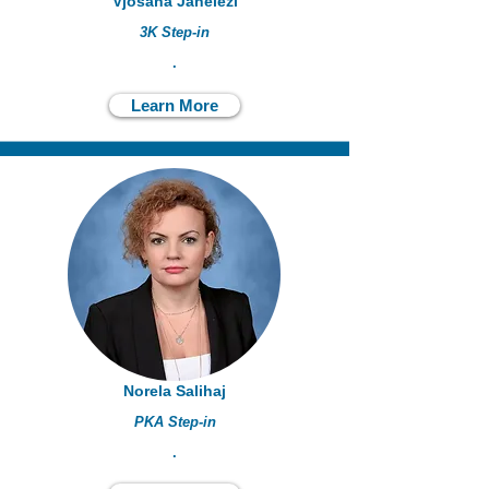
Vjosana Jahelezi
3K Step-in
.
Learn More
Norela Salihaj
PKA Step-in
.