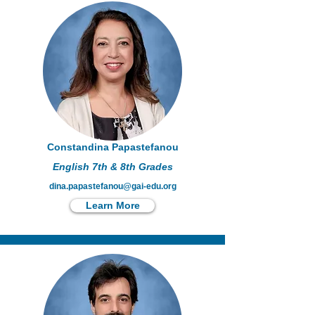
Constandina Papastefanou
English 7th & 8th Grades
dina.papastefanou@gai-edu.org
Learn More