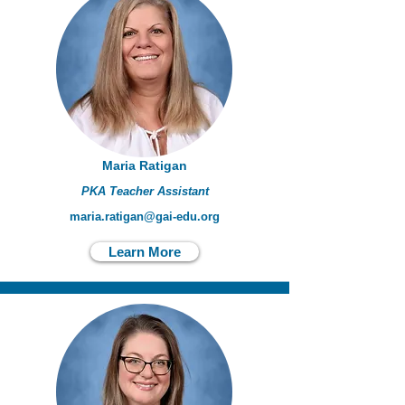
Maria Ratigan
PKA Teacher Assistant
maria.ratigan@gai-edu.org
Learn More