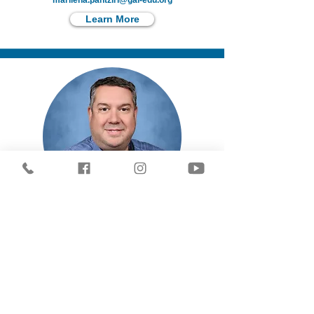
marilena.pantziri@gai-edu.org
Learn More
Stavros Kilimitzoglou
Social Studies & History
stavros.kilimitzoglou@gai-edu.org
Learn More