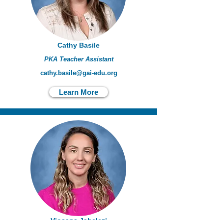
Cathy Basile
PKA Teacher Assistant
cathy.basile@gai-edu.org
Learn More