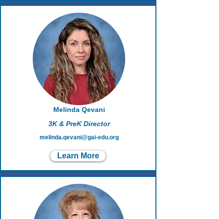
Melinda Qevani
3K & PreK Director
melinda.qevani@gai-edu.org
Learn More