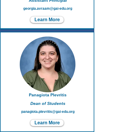
Assistant Principal
georgia.avraam@gai-edu.org
Learn More
Panagiota Plevritis
Dean of Students
panagiota.plevritis@gai-edu.org
Learn More