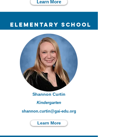
Learn More
elementary school
Shannon Curtin
Kindergarten
shannon.curtin@gai-edu.org
Learn More