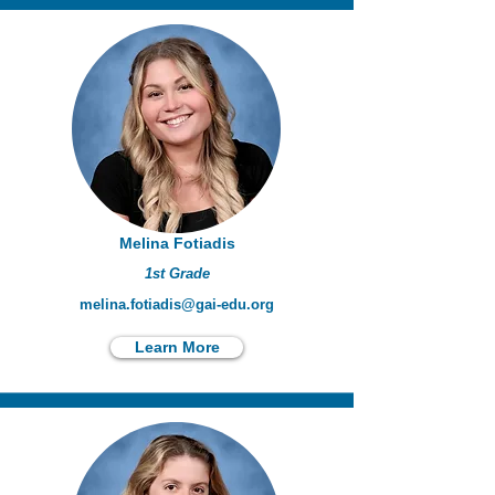
Melina Fotiadis
1st Grade
melina.fotiadis@gai-edu.org
Learn More