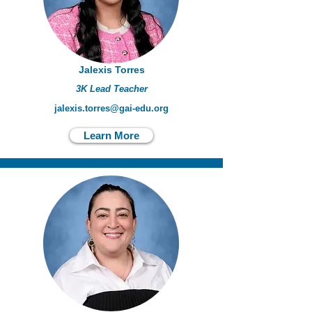
Jalexis Torres
3K Lead Teacher
jalexis.torres@gai-edu.org
Learn More