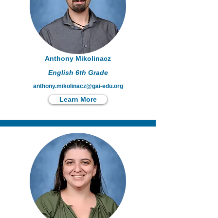
Anthony Mikolinacz
English 6th Grade
anthony.mikolinacz@gai-edu.org
Learn More