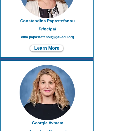
Constandina Papastefanou
Principal
dina.papastefanou@gai-edu.org
Learn More
Georgia Avraam