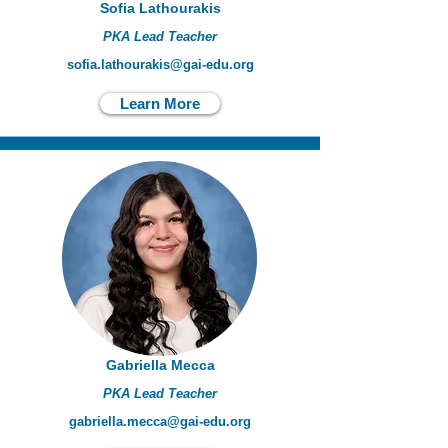
Sofia Lathourakis
PKA Lead Teacher
sofia.lathourakis@gai-edu.org
Learn More
Gabriella Mecca
PKA Lead Teacher
gabriella.mecca@gai-edu.org