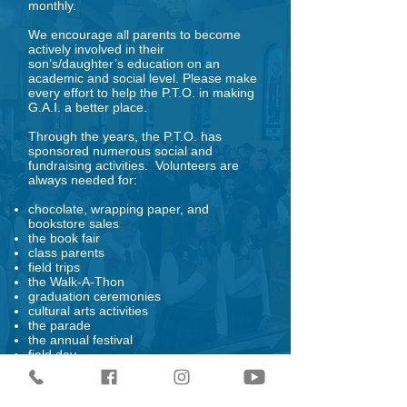
monthly.
We encourage all parents to become
actively involved in their
son’s/daughter’s education on an
academic and social level. Please make
every effort to help the P.T.O. in making
G.A.I. a better place.
Through the years, the P.T.O. has
sponsored numerous social and
fundraising activities. Volunteers are
always needed for:
chocolate, wrapping paper, and
bookstore sales
the book fair
class parents
field trips
the Walk-A-Thon
graduation ceremonies
cultural arts activities
the parade
the annual festival
field day
Family Fun Night
Evening of the Arts
Movie Night