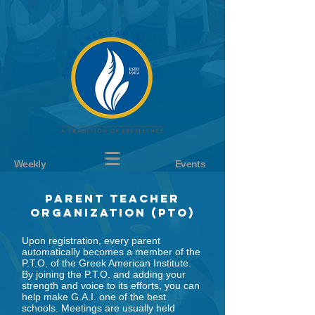
Weekly
Events
Parent teacher
organization (pto)
Upon registration, every parent
automatically becomes a member of the
P.T.O. of the Greek American Institute.
By joining the P.T.O. and adding your
strength and voice to its efforts, you can
help make G.A.I. one of the best
schools. Meetings are usually held