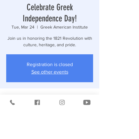
Celebrate Greek
Independence Day!
Tue, Mar 24
  |  
Greek American Institute
Join us in honoring the 1821 Revolution with
culture, heritage, and pride.
Registration is closed
See other events
Time & Location
Mar 24, 2026, 12:15 PM
Greek American Institute, 3573 Bruckner
Blvd, Bronx, NY 10461, USA