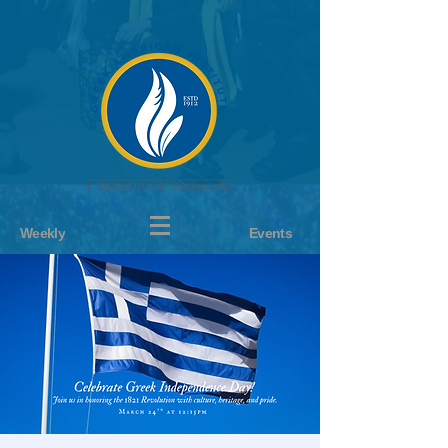
Weekly
Events