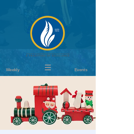
Weekly
Events