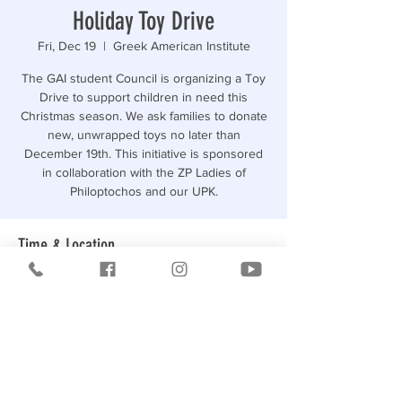
Holiday Toy Drive
Fri, Dec 19
  |  
Greek American Institute
The GAI student Council is organizing a Toy
Drive to support children in need this
Christmas season. We ask families to donate
new, unwrapped toys no later than
December 19th. This initiative is sponsored
in collaboration with the ZP Ladies of
Philoptochos and our UPK.
Time & Location
Dec 19, 2025, 12:00 PM
Greek American Institute, 3573 Bruckner
Blvd, Bronx, NY 10461, USA