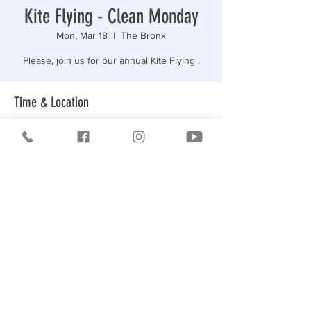
Kite Flying - Clean Monday
Mon, Mar 18
  |  
The Bronx
Please, join us for our annual Kite Flying .
Time & Location
Mar 18, 2024, 12:15 PM – 2:00 PM
The Bronx, R5XH+G9, Bronx, NY 10465, USA
Share this event