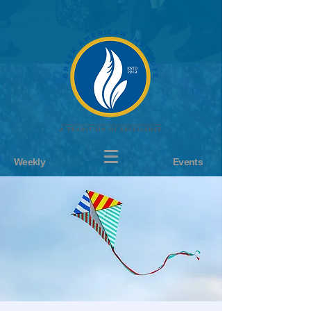
Weekly
Events