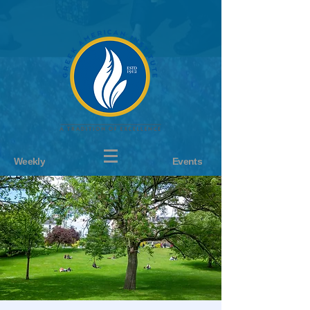
Weekly
Events