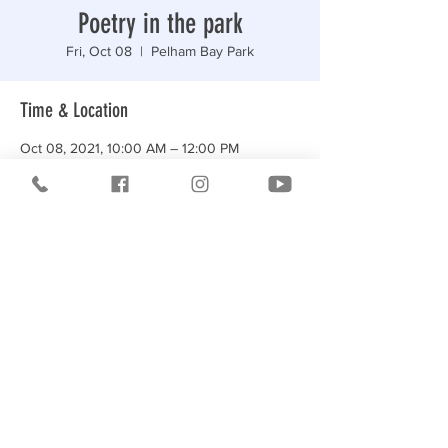
Poetry in the park
Fri, Oct 08
  |  
Pelham Bay Park
Time & Location
Oct 08, 2021, 10:00 AM – 12:00 PM
Pelham Bay Park, Middletown Rd, Bronx, NY
10465, USA
Share this event