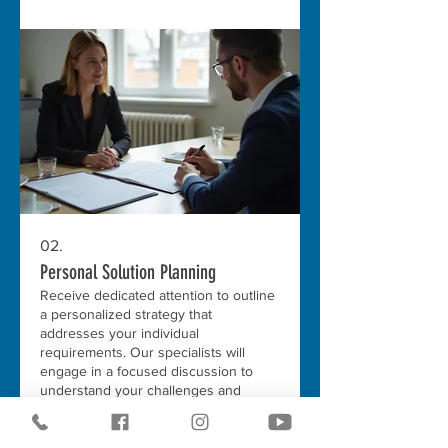
02.
Personal Solution Planning
Receive dedicated attention to outline
a personalized strategy that
addresses your individual
requirements. Our specialists will
engage in a focused discussion to
understand your challenges and
goals. We aim to provide a clear
Show more
roadmap for achieving your desired
outcomes.