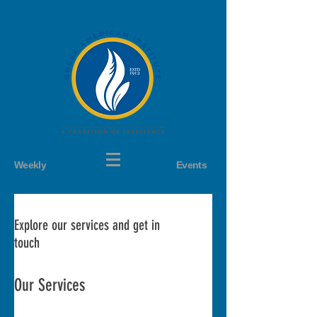
Weekly
Events
Explore our services and get in
touch
Our Services