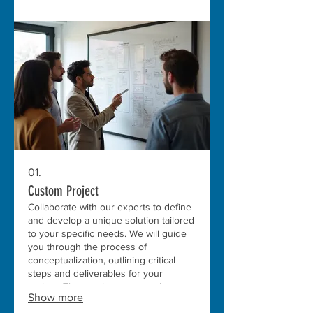
01.
Custom Project
Collaborate with our experts to define
and develop a unique solution tailored
to your specific needs. We will guide
you through the process of
conceptualization, outlining critical
steps and deliverables for your
project. This service ensures that your
Show more
vision is fully realized with precision
and innovation.